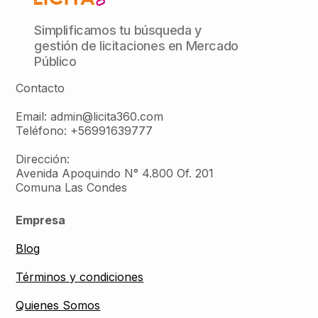
Simplificamos tu búsqueda y
gestión de licitaciones en Mercado
Público
Contacto
Email: admin@licita360.com
Teléfono: +56991639777
Dirección:
Avenida Apoquindo N° 4.800 Of. 201
Comuna Las Condes
Empresa
Blog
Términos y condiciones
Quienes Somos