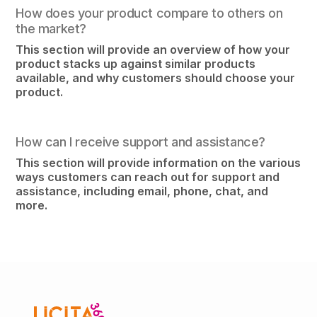
How does your product compare to others on
the market?
This section will provide an overview of how your
product stacks up against similar products
available, and why customers should choose your
product.
How can I receive support and assistance?
This section will provide information on the various
ways customers can reach out for support and
assistance, including email, phone, chat, and
more.