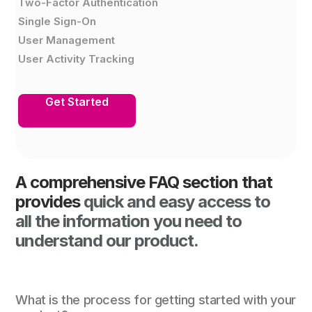
Two-Factor Authentication
Single Sign-On
User Management
User Activity Tracking
Get Started
A comprehensive FAQ section that
provides
quick and easy access to
all the information you need to
understand our product.
What is the process for getting started with your