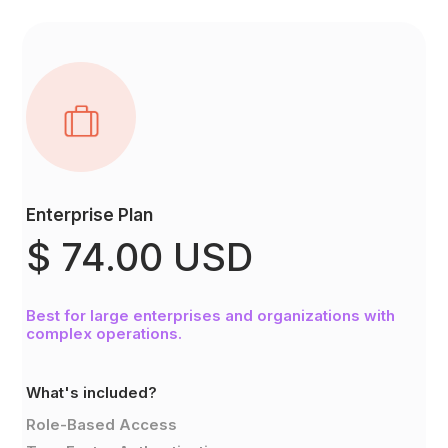
Enterprise Plan
$ 74.00 USD
Best for large enterprises and organizations with
complex operations.
What's included?
Role-Based Access