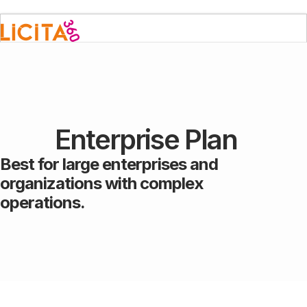
Enterprise Plan
Best for large enterprises and
organizations with complex
operations.