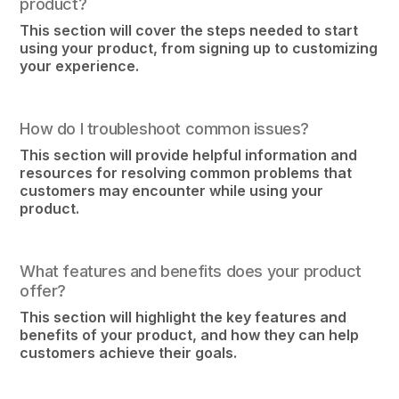
product?
This section will cover the steps needed to start
using your product, from signing up to customizing
your experience.
How do I troubleshoot common issues?
This section will provide helpful information and
resources for resolving common problems that
customers may encounter while using your
product.
What features and benefits does your product
offer?
This section will highlight the key features and
benefits of your product, and how they can help
customers achieve their goals.