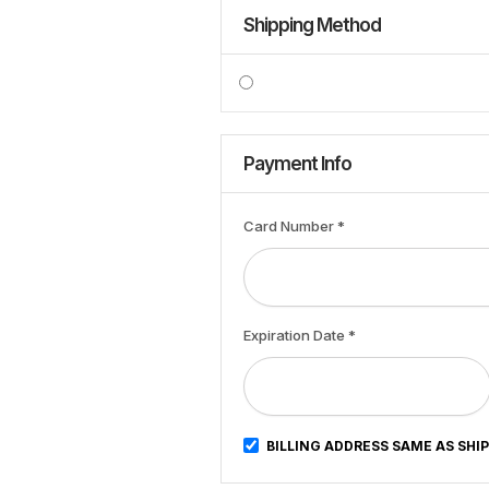
Shipping Method
Payment Info
Card Number *
Expiration Date *
BILLING ADDRESS SAME AS SHI