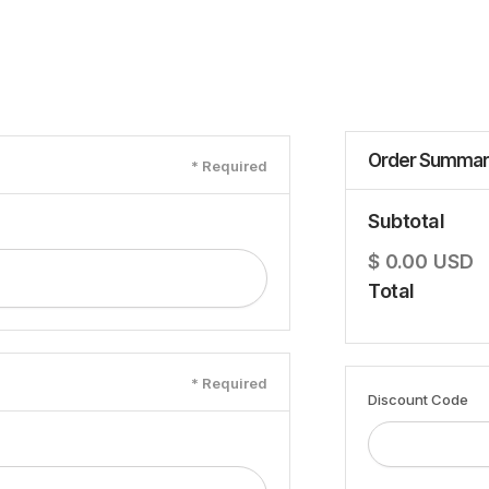
Order Summar
* Required
Subtotal
$ 0.00 USD
Total
* Required
Discount Code