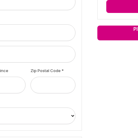
P
vince
Zip Postal Code *