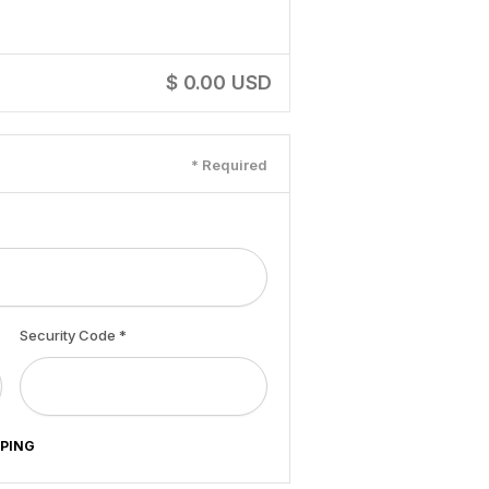
$ 0.00 USD
* Required
Security Code *
PPING