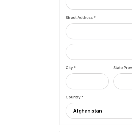
Street Address *
City *
State Pro
Country *