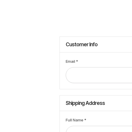
Customer Info
Email *
Shipping Address
Full Name *