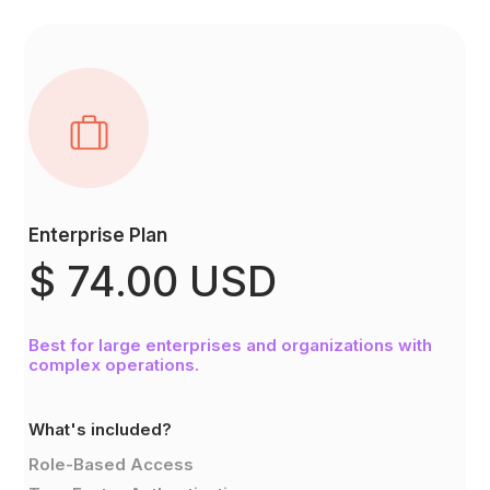
Enterprise Plan
$ 74.00 USD
Best for large enterprises and organizations with
complex operations.
What's included?
Role-Based Access