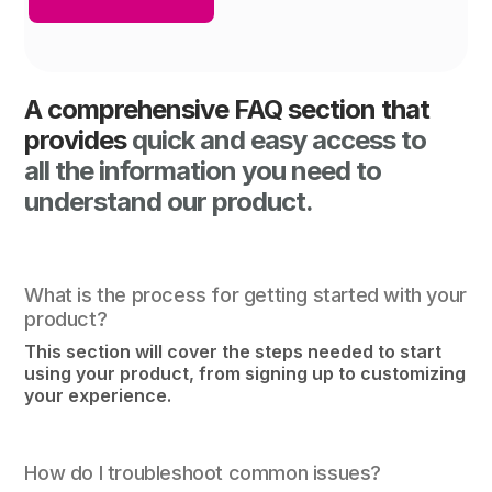
A comprehensive FAQ section that
provides
quick and easy access to
all the information you need to
understand our product.
What is the process for getting started with your
product?
This section will cover the steps needed to start
using your product, from signing up to customizing
your experience.
How do I troubleshoot common issues?