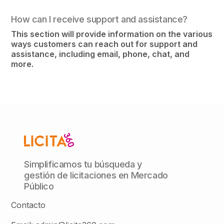
How can I receive support and assistance?
This section will provide information on the various
ways customers can reach out for support and
assistance, including email, phone, chat, and
more.
Simplificamos tu búsqueda y
gestión de licitaciones en Mercado
Público
Contacto