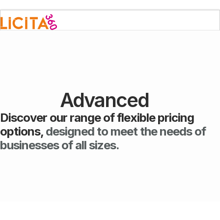
Advanced
Discover our range of flexible pricing
options,
designed to meet the needs of
businesses of all sizes.