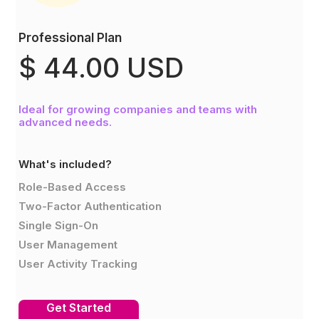
Professional Plan
$ 44.00 USD
Ideal for growing companies and teams with
advanced needs.
What's included?
Role-Based Access
Two-Factor Authentication
Single Sign-On
User Management
User Activity Tracking
Get Started