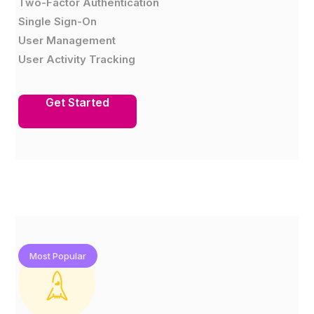
Two-Factor Authentication
Single Sign-On
User Management
User Activity Tracking
Get Started
Most Popular