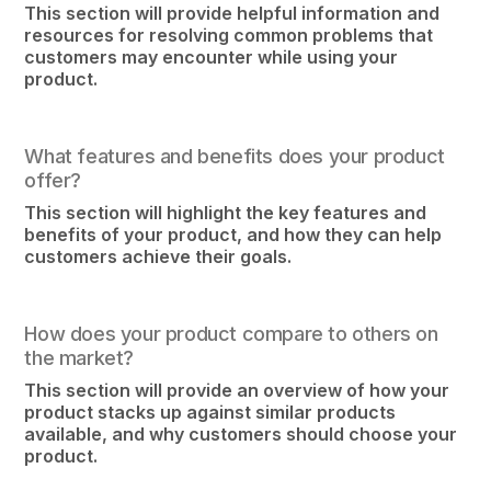
This section will provide helpful information and
resources for resolving common problems that
customers may encounter while using your
product.
What features and benefits does your product
offer?
This section will highlight the key features and
benefits of your product, and how they can help
customers achieve their goals.
How does your product compare to others on
the market?
This section will provide an overview of how your
product stacks up against similar products
available, and why customers should choose your
product.