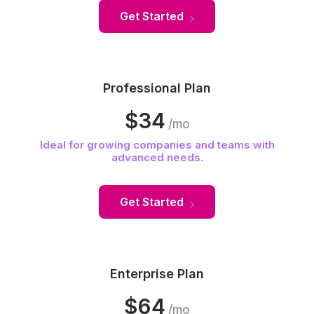
Get Started
Professional Plan
$34
/mo
Ideal for growing companies and teams with
advanced needs.
Get Started
Enterprise Plan
$64
/mo