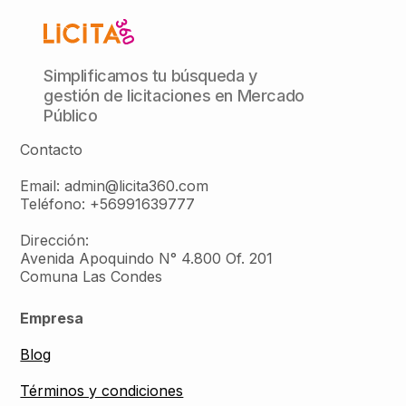
Simplificamos tu búsqueda y
gestión de licitaciones en Mercado
Público
Contacto
Email: admin@licita360.com
Teléfono: +56991639777
Dirección:
Avenida Apoquindo N° 4.800 Of. 201
Comuna Las Condes
Empresa
Blog
Términos y condiciones