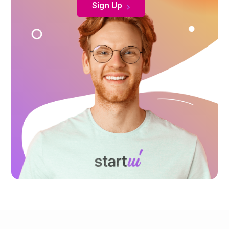
Sign Up