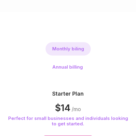
Monthly biling
Annual billing
Starter Plan
$14
/mo
Perfect for small businesses and individuals looking
to get started.