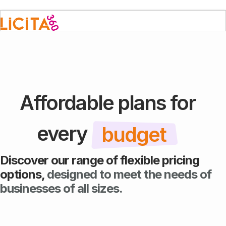
Affordable plans for
every
budget
Discover our range of flexible pricing
options,
designed to meet the needs of
businesses of all sizes.