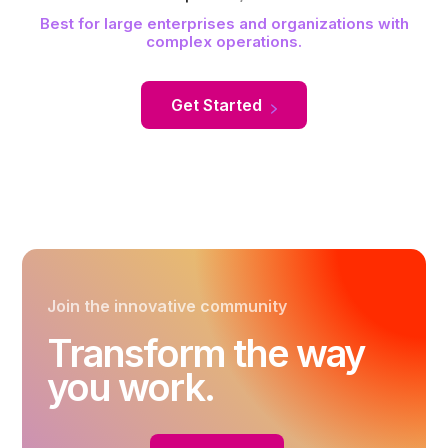
Best for large enterprises and organizations with
complex operations.
Get Started
Join the innovative community
Transform the way
you work.